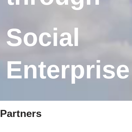
Social
Enterprise
Partners