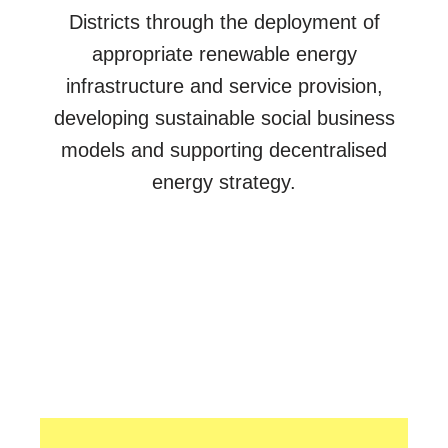
Districts through the deployment of
appropriate renewable energy
infrastructure and service provision,
developing sustainable social business
models and supporting decentralised
energy strategy.