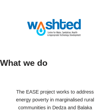
What we do
The EASE project works to address
energy poverty in marginalised rural
communities in Dedza and Balaka